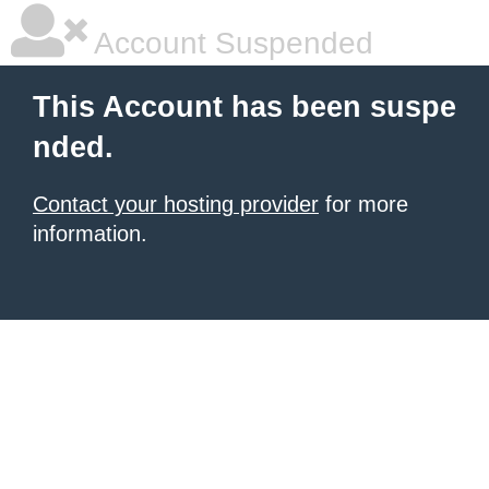
Account Suspended
This Account has been suspe
nded.
Contact your hosting provider
for more
information.